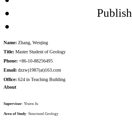
Publis
Name:
Zhang, Wenjing
Title:
Master Student of Geology
Phone:
+86-10-88256495
Email:
dzzwj1987(at)163.com
Office:
624 in Teaching Building
About
Supervisor
: Yiwen Ju
Area of Study
: Structural Geology