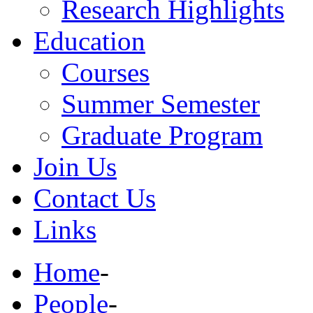
Research Highlights
Education
Courses
Summer Semester
Graduate Program
Join Us
Contact Us
Links
Home
-
People
-