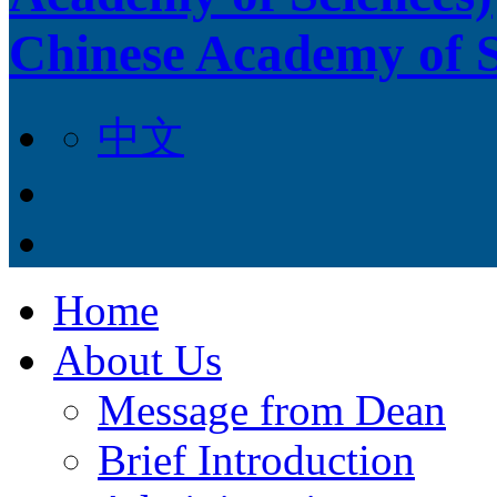
Chinese Academy of S
中文
Home
About Us
Message from Dean
Brief Introduction