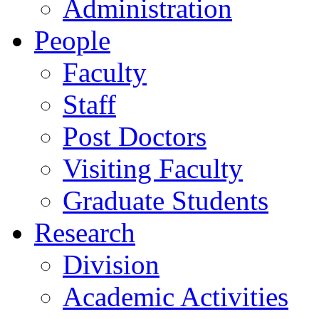
Administration
People
Faculty
Staff
Post Doctors
Visiting Faculty
Graduate Students
Research
Division
Academic Activities