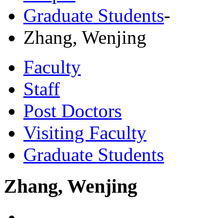
Graduate Students
-
Zhang, Wenjing
Faculty
Staff
Post Doctors
Visiting Faculty
Graduate Students
Zhang, Wenjing