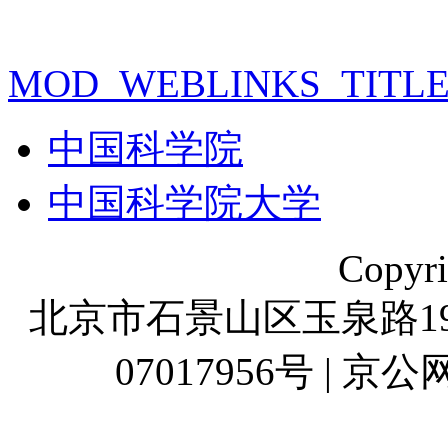
MOD_WEBLINKS_TITL
中国科学院
中国科学院大学
Copyr
北京市石景山区玉泉路19号
07017956号 | 京公