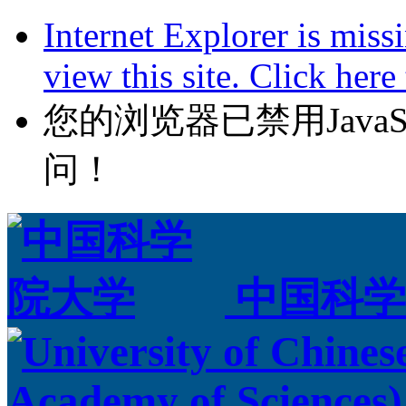
Internet Explorer is miss
view this site. Click her
您的浏览器已禁用JavaScr
问！
中国科学